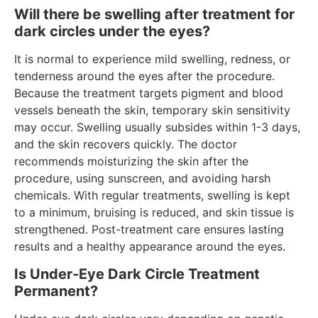
Will there be swelling after treatment for
dark circles under the eyes?
It is normal to experience mild swelling, redness, or
tenderness around the eyes after the procedure.
Because the treatment targets pigment and blood
vessels beneath the skin, temporary skin sensitivity
may occur. Swelling usually subsides within 1-3 days,
and the skin recovers quickly. The doctor
recommends moisturizing the skin after the
procedure, using sunscreen, and avoiding harsh
chemicals. With regular treatments, swelling is kept
to a minimum, bruising is reduced, and skin tissue is
strengthened. Post-treatment care ensures lasting
results and a healthy appearance around the eyes.
Is Under-Eye Dark Circle Treatment
Permanent?