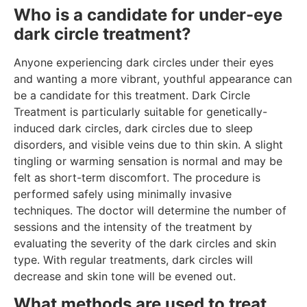
Who is a candidate for under-eye
dark circle treatment?
Anyone experiencing dark circles under their eyes
and wanting a more vibrant, youthful appearance can
be a candidate for this treatment. Dark Circle
Treatment is particularly suitable for genetically-
induced dark circles, dark circles due to sleep
disorders, and visible veins due to thin skin. A slight
tingling or warming sensation is normal and may be
felt as short-term discomfort. The procedure is
performed safely using minimally invasive
techniques. The doctor will determine the number of
sessions and the intensity of the treatment by
evaluating the severity of the dark circles and skin
type. With regular treatments, dark circles will
decrease and skin tone will be evened out.
What methods are used to treat