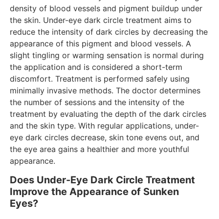
density of blood vessels and pigment buildup under
the skin. Under-eye dark circle treatment aims to
reduce the intensity of dark circles by decreasing the
appearance of this pigment and blood vessels. A
slight tingling or warming sensation is normal during
the application and is considered a short-term
discomfort. Treatment is performed safely using
minimally invasive methods. The doctor determines
the number of sessions and the intensity of the
treatment by evaluating the depth of the dark circles
and the skin type. With regular applications, under-
eye dark circles decrease, skin tone evens out, and
the eye area gains a healthier and more youthful
appearance.
Does Under-Eye Dark Circle Treatment
Improve the Appearance of Sunken
Eyes?