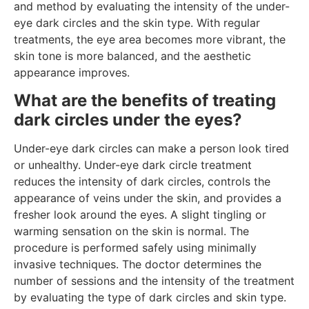
and method by evaluating the intensity of the under-
eye dark circles and the skin type. With regular
treatments, the eye area becomes more vibrant, the
skin tone is more balanced, and the aesthetic
appearance improves.
What are the benefits of treating
dark circles under the eyes?
Under-eye dark circles can make a person look tired
or unhealthy. Under-eye dark circle treatment
reduces the intensity of dark circles, controls the
appearance of veins under the skin, and provides a
fresher look around the eyes. A slight tingling or
warming sensation on the skin is normal. The
procedure is performed safely using minimally
invasive techniques. The doctor determines the
number of sessions and the intensity of the treatment
by evaluating the type of dark circles and skin type.