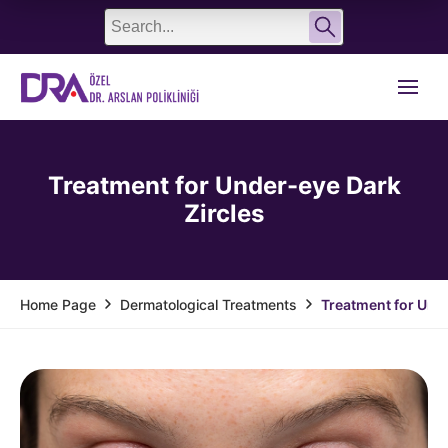
English
Türkçe
Treatment for Under-eye Dark
Zircles
Dermatological Treatments
Treatment for Unde
Home Page