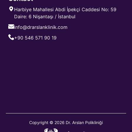
Harbiye Mahallesi Abdi İpekçi Caddesi No: 59
Daire: 6 Nişantaşı / İstanbul
info@drarslanklinik.com
+90 546 571 90 19
Copyright © 2026 Dr. Arslan Polikliniği