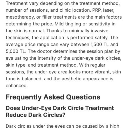
Treatment vary depending on the treatment method,
number of sessions, and clinic location. PRP, laser,
mesotherapy, or filler treatments are the main factors
determining the price. Mild tingling or sensitivity in
the skin is normal. Thanks to minimally invasive
techniques, the application is performed safely. The
average price range can vary between 1,500 TL and
5,000 TL. The doctor determines the session plan by
evaluating the intensity of the under-eye dark circles,
skin type, and treatment method. With regular
sessions, the under-eye area looks more vibrant, skin
tone is balanced, and the aesthetic appearance is
enhanced.
Frequently Asked Questions
Does Under-Eye Dark Circle Treatment
Reduce Dark Circles?
Dark circles under the eyes can be caused by a high