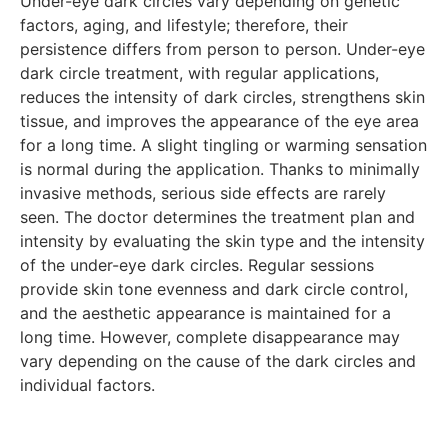
Under-eye dark circles vary depending on genetic
factors, aging, and lifestyle; therefore, their
persistence differs from person to person. Under-eye
dark circle treatment, with regular applications,
reduces the intensity of dark circles, strengthens skin
tissue, and improves the appearance of the eye area
for a long time. A slight tingling or warming sensation
is normal during the application. Thanks to minimally
invasive methods, serious side effects are rarely
seen. The doctor determines the treatment plan and
intensity by evaluating the skin type and the intensity
of the under-eye dark circles. Regular sessions
provide skin tone evenness and dark circle control,
and the aesthetic appearance is maintained for a
long time. However, complete disappearance may
vary depending on the cause of the dark circles and
individual factors.