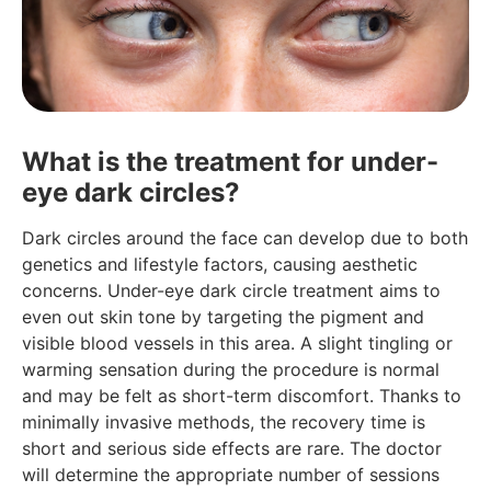
What is the treatment for under-
eye dark circles?
Dark circles around the face can develop due to both
genetics and lifestyle factors, causing aesthetic
concerns. Under-eye dark circle treatment aims to
even out skin tone by targeting the pigment and
visible blood vessels in this area. A slight tingling or
warming sensation during the procedure is normal
and may be felt as short-term discomfort. Thanks to
minimally invasive methods, the recovery time is
short and serious side effects are rare. The doctor
will determine the appropriate number of sessions