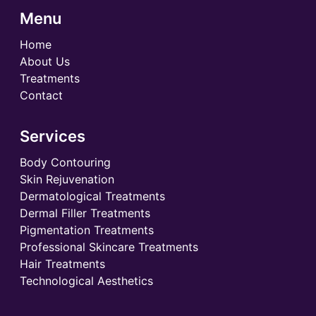
Menu
Home
About Us
Treatments
Contact
Services
Body Contouring
Skin Rejuvenation
Dermatological Treatments
Dermal Filler Treatments
Pigmentation Treatments
Professional Skincare Treatments
Hair Treatments
Technological Aesthetics