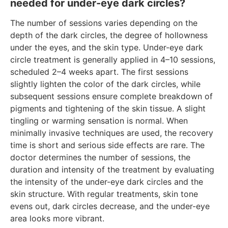
needed for under-eye dark circles?
The number of sessions varies depending on the
depth of the dark circles, the degree of hollowness
under the eyes, and the skin type. Under-eye dark
circle treatment is generally applied in 4–10 sessions,
scheduled 2–4 weeks apart. The first sessions
slightly lighten the color of the dark circles, while
subsequent sessions ensure complete breakdown of
pigments and tightening of the skin tissue. A slight
tingling or warming sensation is normal. When
minimally invasive techniques are used, the recovery
time is short and serious side effects are rare. The
doctor determines the number of sessions, the
duration and intensity of the treatment by evaluating
the intensity of the under-eye dark circles and the
skin structure. With regular treatments, skin tone
evens out, dark circles decrease, and the under-eye
area looks more vibrant.