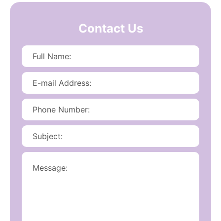
Contact Us