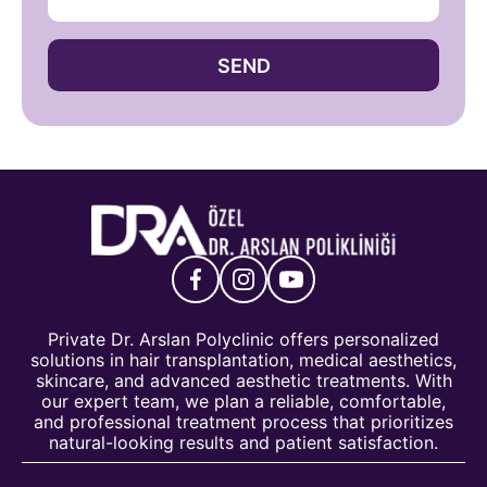
SEND
Private Dr. Arslan Polyclinic offers personalized
solutions in hair transplantation, medical aesthetics,
skincare, and advanced aesthetic treatments. With
our expert team, we plan a reliable, comfortable,
and professional treatment process that prioritizes
natural-looking results and patient satisfaction.