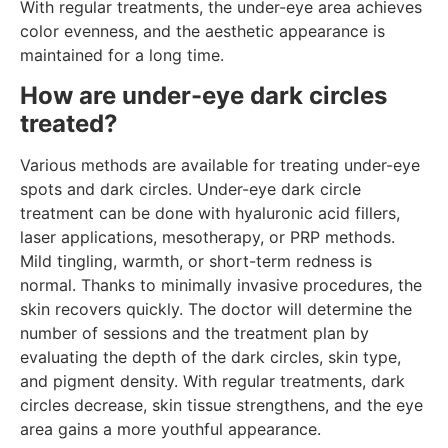
With regular treatments, the under-eye area achieves
color evenness, and the aesthetic appearance is
maintained for a long time.
How are under-eye dark circles
treated?
Various methods are available for treating under-eye
spots and dark circles. Under-eye dark circle
treatment can be done with hyaluronic acid fillers,
laser applications, mesotherapy, or PRP methods.
Mild tingling, warmth, or short-term redness is
normal. Thanks to minimally invasive procedures, the
skin recovers quickly. The doctor will determine the
number of sessions and the treatment plan by
evaluating the depth of the dark circles, skin type,
and pigment density. With regular treatments, dark
circles decrease, skin tissue strengthens, and the eye
area gains a more youthful appearance.