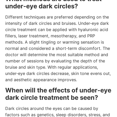
under-eye dark circles?
Different techniques are preferred depending on the
intensity of dark circles and bruises. Under-eye dark
circle treatment can be applied with hyaluronic acid
fillers, laser treatment, mesotherapy, and PRP
methods. A slight tingling or warming sensation is
normal and considered a short-term discomfort. The
doctor will determine the most suitable method and
number of sessions by evaluating the depth of the
bruise and skin type. With regular applications,
under-eye dark circles decrease, skin tone evens out,
and aesthetic appearance improves.
When will the effects of under-eye
dark circle treatment be seen?
Dark circles around the eyes can be caused by
factors such as genetics, sleep disorders, stress, and