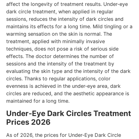
affect the longevity of treatment results. Under-eye
dark circle treatment, when applied in regular
sessions, reduces the intensity of dark circles and
maintains its effects for a long time. Mild tingling or a
warming sensation on the skin is normal. The
treatment, applied with minimally invasive
techniques, does not pose a risk of serious side
effects. The doctor determines the number of
sessions and the intensity of the treatment by
evaluating the skin type and the intensity of the dark
circles. Thanks to regular applications, color
evenness is achieved in the under-eye area, dark
circles are reduced, and the aesthetic appearance is
maintained for a long time.
Under-Eye Dark Circles Treatment
Prices 2026
As of 2026, the prices for Under-Eye Dark Circle