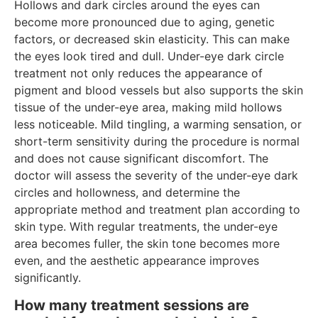
Hollows and dark circles around the eyes can
become more pronounced due to aging, genetic
factors, or decreased skin elasticity. This can make
the eyes look tired and dull. Under-eye dark circle
treatment not only reduces the appearance of
pigment and blood vessels but also supports the skin
tissue of the under-eye area, making mild hollows
less noticeable. Mild tingling, a warming sensation, or
short-term sensitivity during the procedure is normal
and does not cause significant discomfort. The
doctor will assess the severity of the under-eye dark
circles and hollowness, and determine the
appropriate method and treatment plan according to
skin type. With regular treatments, the under-eye
area becomes fuller, the skin tone becomes more
even, and the aesthetic appearance improves
significantly.
How many treatment sessions are