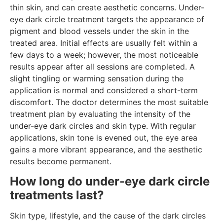
thin skin, and can create aesthetic concerns. Under-
eye dark circle treatment targets the appearance of
pigment and blood vessels under the skin in the
treated area. Initial effects are usually felt within a
few days to a week; however, the most noticeable
results appear after all sessions are completed. A
slight tingling or warming sensation during the
application is normal and considered a short-term
discomfort. The doctor determines the most suitable
treatment plan by evaluating the intensity of the
under-eye dark circles and skin type. With regular
applications, skin tone is evened out, the eye area
gains a more vibrant appearance, and the aesthetic
results become permanent.
How long do under-eye dark circle
treatments last?
Skin type, lifestyle, and the cause of the dark circles