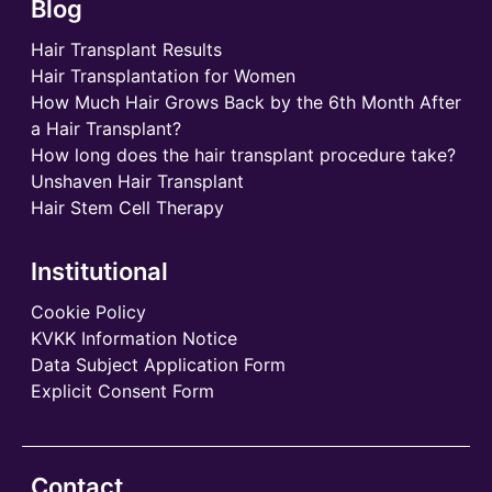
Blog
Hair Transplant Results
Hair Transplantation for Women
How Much Hair Grows Back by the 6th Month After
a Hair Transplant?
How long does the hair transplant procedure take?
Unshaven Hair Transplant
Hair Stem Cell Therapy
Institutional
Cookie Policy
KVKK Information Notice
Data Subject Application Form
Explicit Consent Form
Contact