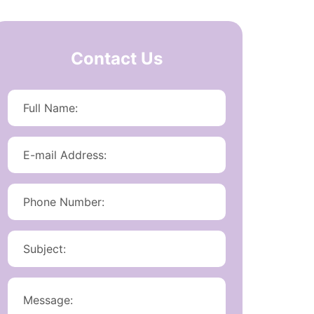
Contact Us