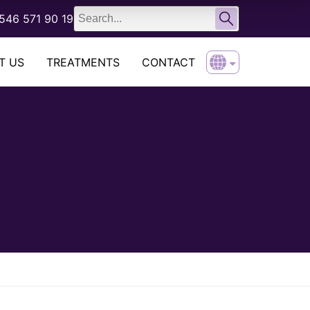
English
546 571 90 19
Türkçe
T US
TREATMENTS
CONTACT
English
Türkçe