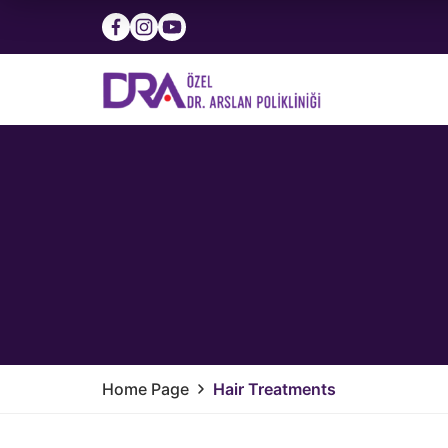
Home Page
Hair Treatments