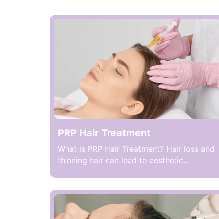
PRP Hair Treatment
What is PRP Hair Treatment? Hair loss and
thinning hair can lead to aesthetic
concerns and loss of self-confidence in
both men and women. One of the modern
methods applied to address these
problems is PRP Hair Treatment, which
uses platelet-rich plasma (PRP) obtained