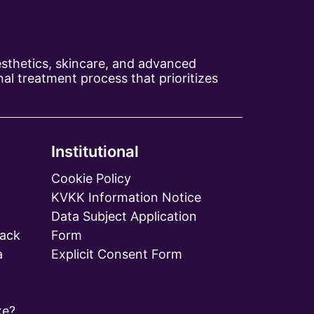
aesthetics, skincare, and advanced
al treatment process that prioritizes
Institutional
Cookie Policy
KVKK Information Notice
Data Subject Application
ack
Form
a
Explicit Consent Form
ke?