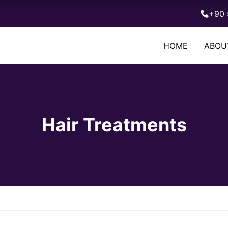
+90 
HOME
ABOU
Hair Treatments