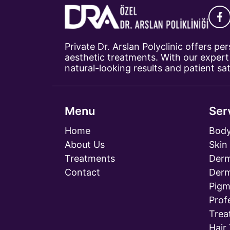
Private Dr. Arslan Polyclinic offers p
aesthetic treatments. With our expert 
natural-looking results and patient sat
Menu
Ser
Home
Body
About Us
Skin
Treatments
Derm
Contact
Derm
Pigm
Prof
Trea
Hair