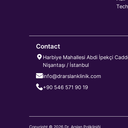
Tech
Contact
Harbiye Mahallesi Abdi İpekçi Cadde
Nişantaşı / İstanbul
info@drarslanklinik.com
+90 546 571 90 19
Copyright © 2026 Dr. Arslan Polikliniği