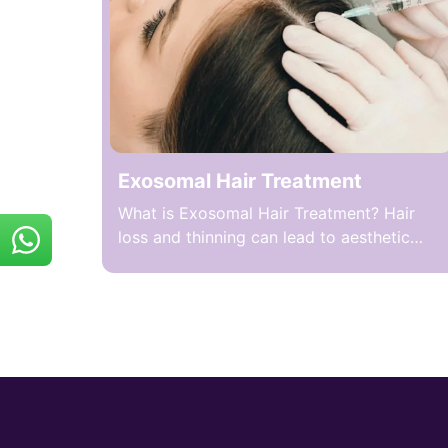
from the patient’s own blood to stimulate
hair follicles. During the […]
Exosomal Hair Treatment
What is Exosomal Hair Treatment? Hair
loss and thinning can lead to aesthetic
concerns and loss of self-confidence in
both women and men. One method
targeting these problems is Exosome Hair
Therapy, which nourishes and stimulates
hair follicles by applying exosomes
derived from stem cells to the scalp. Mild
tingling, warmth, or short-term sensitivity
in […]