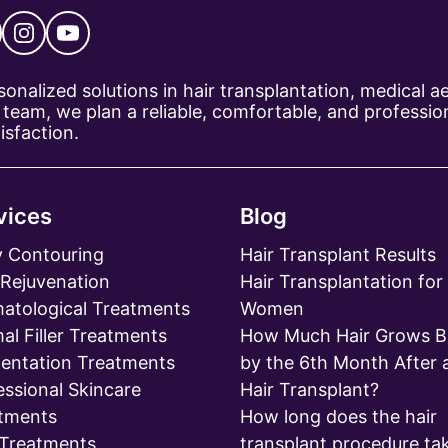
ersonalized solutions in hair transplantation, medical 
team, we plan a reliable, comfortable, and profession
isfaction.
vices
Blog
 Contouring
Hair Transplant Results
 Rejuvenation
Hair Transplantation for
atological Treatments
Women
al Filler Treatments
How Much Hair Grows B
entation Treatments
by the 6th Month After 
essional Skincare
Hair Transplant?
tments
How long does the hair
 Treatments
transplant procedure ta