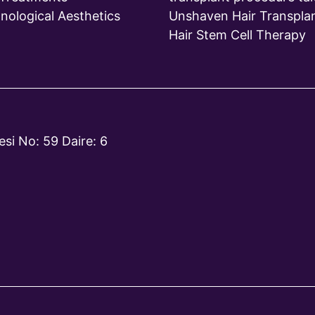
nological Aesthetics
Unshaven Hair Transpla
Hair Stem Cell Therapy
si No: 59 Daire: 6