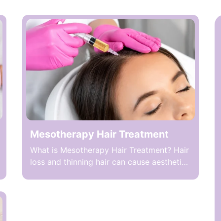
Mesotherapy Hair Treatment
What is Mesotherapy Hair Treatment? Hair
loss and thinning hair can cause aesthetic
concerns and negatively affect self-
confidence in both women and men. One
method targeting this condition is
Mesotherapy Hair Treatment, which
involves microinjecting special mixtures