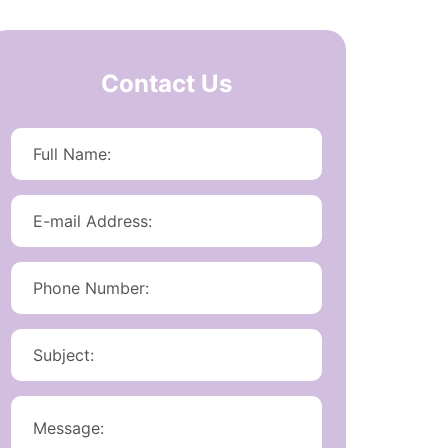
Contact Us