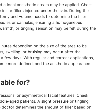
nd a local anesthetic cream may be applied. Cheek
similar fillers injected under the skin. During the
atomy and volume needs to determine the filler
d needles or cannulas, ensuring a homogeneous
 warmth, or tingling sensation may be felt during the
nutes depending on the size of the area to be
ss, swelling, or bruising may occur after the
 a few days. With regular and correct applications,
come more defined, and the aesthetic appearance
table for?
ressions, or asymmetrical facial features. Cheek
dle-aged patients. A slight pressure or tingling
e doctor determines the amount of filler based on