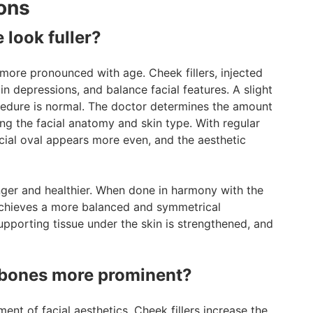
ons
 look fuller?
ore pronounced with age. Cheek fillers, injected
l in depressions, and balance facial features. A slight
cedure is normal. The doctor determines the amount
ting the facial anatomy and skin type. With regular
acial oval appears more even, and the aesthetic
nger and healthier. When done in harmony with the
e achieves a more balanced and symmetrical
pporting tissue under the skin is strengthened, and
kbones more prominent?
t of facial aesthetics. Cheek fillers increase the