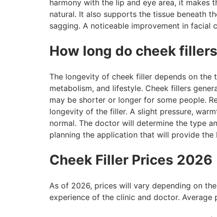
harmony with the lip and eye area, it makes t
natural. It also supports the tissue beneath t
sagging. A noticeable improvement in facial c
How long do cheek fillers
The longevity of cheek filler depends on the ty
metabolism, and lifestyle. Cheek fillers gener
may be shorter or longer for some people. Reg
longevity of the filler. A slight pressure, war
normal. The doctor will determine the type and
planning the application that will provide the
Cheek Filler Prices 2026
As of 2026, prices will vary depending on the 
experience of the clinic and doctor. Average