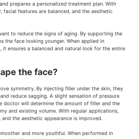
 and prepares a personalized treatment plan. With
, facial features are balanced, and the aesthetic
 want to reduce the signs of aging. By supporting the
ps the face looking younger. When applied in
 it ensures a balanced and natural look for the entire
hape the face?
ove symmetry. By injecting filler under the skin, they
, and reduce sagging. A slight sensation of pressure
e doctor will determine the amount of filler and the
omy and existing volume. With regular applications,
r, and the aesthetic appearance is improved.
 smoother and more youthful. When performed in