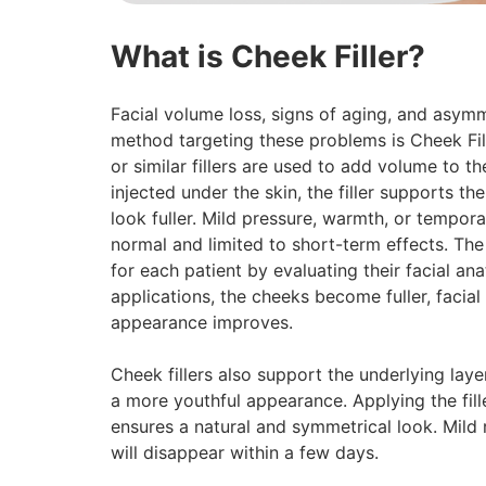
What is Cheek Filler?
Facial volume loss, signs of aging, and asym
method targeting these problems is Cheek Fill
or similar fillers are used to add volume to 
injected under the skin, the filler supports t
look fuller. Mild pressure, warmth, or tempora
normal and limited to short-term effects. The
for each patient by evaluating their facial a
applications, the cheeks become fuller, facia
appearance improves.
Cheek fillers also support the underlying laye
a more youthful appearance. Applying the fill
ensures a natural and symmetrical look. Mild 
will disappear within a few days.