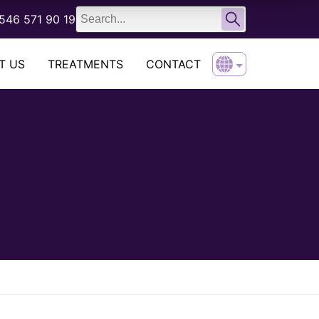
English
546 571 90 19
Türkçe
T US
TREATMENTS
CONTACT
English
Türkçe