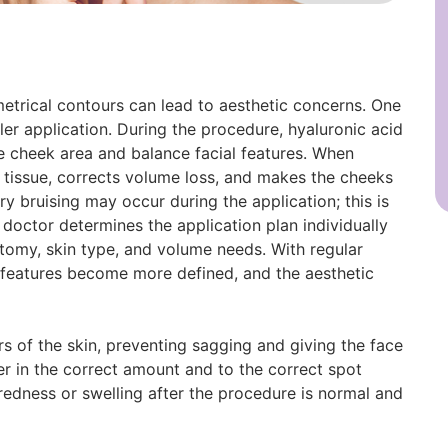
metrical contours can lead to aesthetic concerns. One
er application. During the procedure, hyaluronic acid
the cheek area and balance facial features. When
he tissue, corrects volume loss, and makes the cheeks
ry bruising may occur during the application; this is
 doctor determines the application plan individually
natomy, skin type, and volume needs. With regular
l features become more defined, and the aesthetic
rs of the skin, preventing sagging and giving the face
er in the correct amount and to the correct spot
redness or swelling after the procedure is normal and