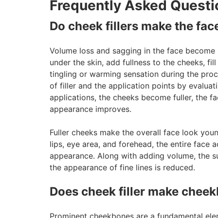
Frequently Asked Questi
Do cheek fillers make the face
Volume loss and sagging in the face become m
under the skin, add fullness to the cheeks, fil
tingling or warming sensation during the pro
of filler and the application points by evalua
applications, the cheeks become fuller, the f
appearance improves.
Fuller cheeks make the overall face look you
lips, eye area, and forehead, the entire fac
appearance. Along with adding volume, the su
the appearance of fine lines is reduced.
Does cheek filler make chee
Prominent cheekbones are a fundamental elemen