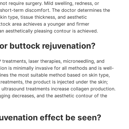
ot require surgery. Mild swelling, redness, or
s short-term discomfort. The doctor determines the
skin type, tissue thickness, and aesthetic
uttock area achieves a younger and firmer
an aesthetically pleasing contour is achieved.
or buttock rejuvenation?
P treatments, laser therapies, microneedling, and
n is minimally invasive for all methods and is well-
ines the most suitable method based on skin type,
 treatments, the product is injected under the skin;
d ultrasound treatments increase collagen production.
agging decreases, and the aesthetic contour of the
juvenation effect be seen?