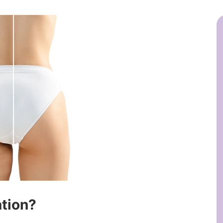
ation?