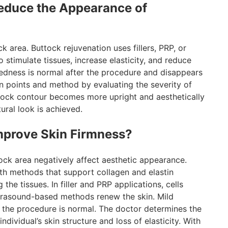
educe the Appearance of
 area. Buttock rejuvenation uses fillers, PRP, or
stimulate tissues, increase elasticity, and reduce
redness is normal after the procedure and disappears
on points and method by evaluating the severity of
ttock contour becomes more upright and aesthetically
tural look is achieved.
mprove Skin Firmness?
tock area negatively affect aesthetic appearance.
ith methods that support collagen and elastin
the tissues. In filler and PRP applications, cells
ultrasound-based methods renew the skin. Mild
ng the procedure is normal. The doctor determines the
dividual’s skin structure and loss of elasticity. With