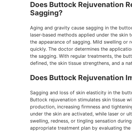
Does Buttock Rejuvenation R
Sagging?
Aging and gravity cause sagging in the buttock
laser-based methods applied under the skin to 
the appearance of sagging. Mild swelling or 
quickly. The doctor determines the applicati
the sagging. With regular treatments, the bu
defined, the skin tissue strengthens, and a na
Does Buttock Rejuvenation I
Sagging and loss of skin elasticity in the but
Buttock rejuvenation stimulates skin tissue w
production, increasing firmness and tightening 
under the skin are activated, while laser or 
swelling, redness, or tingling sensation duri
appropriate treatment plan by evaluating the in