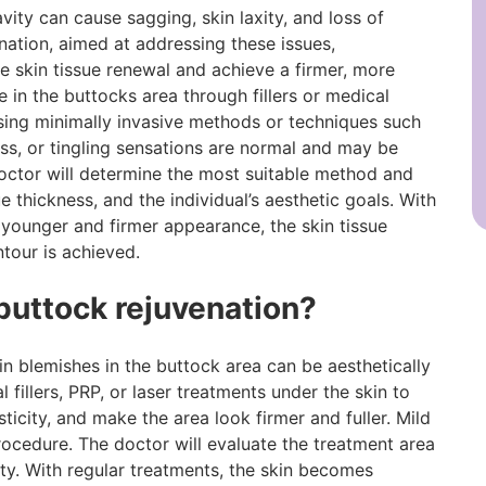
ity can cause sagging, skin laxity, and loss of
enation, aimed at addressing these issues,
 skin tissue renewal and achieve a firmer, more
 in the buttocks area through fillers or medical
ing minimally invasive methods or techniques such
ness, or tingling sensations are normal and may be
octor will determine the most suitable method and
e thickness, and the individual’s aesthetic goals. With
 younger and firmer appearance, the skin tissue
ntour is achieved.
 buttock rejuvenation?
skin blemishes in the buttock area can be aesthetically
fillers, PRP, or laser treatments under the skin to
ticity, and make the area look firmer and fuller. Mild
rocedure. The doctor will evaluate the treatment area
ity. With regular treatments, the skin becomes