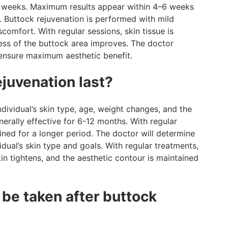
2–3 weeks. Maximum results appear within 4–6 weeks
Buttock rejuvenation is performed with mild
comfort. With regular sessions, skin tissue is
mness of the buttock area improves. The doctor
 ensure maximum aesthetic benefit.
juvenation last?
ndividual’s skin type, age, weight changes, and the
erally effective for 6-12 months. With regular
ined for a longer period. The doctor will determine
dual’s skin type and goals. With regular treatments,
in tightens, and the aesthetic contour is maintained
be taken after buttock