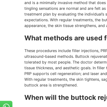
and is a minimally invasive method that does n
tingling sensations are normal and are felt a
treatment plan by evaluating the individual’s 
expectations. With regular treatments, the b
appearance, the skin tissue strengthens, and 
What methods are used f
These procedures include filler injections, PR
ultrasound-based methods. Buttock rejuvenatio
tolerated by most people. The doctor determ
tissue thickness, and aesthetic goals. In filler
PRP supports cell regeneration; and laser an
With regular treatments, the skin tightens, s
buttock area is strengthened.
When will the buttock re