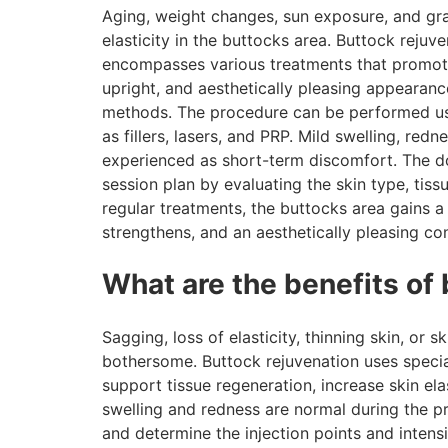
Aging, weight changes, sun exposure, and grav
elasticity in the buttocks area. Buttock rejuv
encompasses various treatments that promote
upright, and aesthetically pleasing appearance
methods. The procedure can be performed us
as fillers, lasers, and PRP. Mild swelling, red
experienced as short-term discomfort. The d
session plan by evaluating the skin type, tissu
regular treatments, the buttocks area gains a
strengthens, and an aesthetically pleasing co
What are the benefits of
Sagging, loss of elasticity, thinning skin, or 
bothersome. Buttock rejuvenation uses special 
support tissue regeneration, increase skin elas
swelling and redness are normal during the p
and determine the injection points and intens