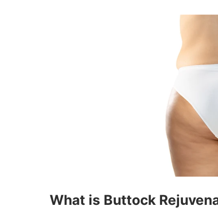
What is Buttock Rejuven