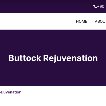
+90 
HOME
ABOU
Buttock Rejuvenation
Rejuvenation