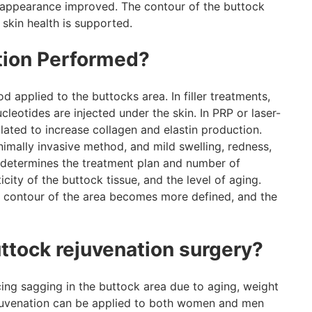
ic appearance improved. The contour of the buttock
 skin health is supported.
tion Performed?
applied to the buttocks area. In filler treatments,
leotides are injected under the skin. In PRP or laser-
lated to increase collagen and elastin production.
imally invasive method, and mild swelling, redness,
r determines the treatment plan and number of
icity of the buttock tissue, and the level of aging.
he contour of the area becomes more defined, and the
uttock rejuvenation surgery?
ncing sagging in the buttock area due to aging, weight
 rejuvenation can be applied to both women and men