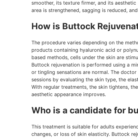
smoother, its texture firmer, and its aesthet
area is strengthened, sagging is reduced, and
How is Buttock Rejuvena
The procedure varies depending on the method 
products containing hyaluronic acid or polynuc
based methods, cells under the skin are stimu
Buttock rejuvenation is performed using a min
or tingling sensations are normal. The docto
sessions by evaluating the skin type, the elast
With regular treatments, the skin tightens, t
aesthetic appearance improves.
Who is a candidate for b
This treatment is suitable for adults experie
changes, or loss of skin elasticity. Buttock