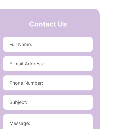
Contact Us