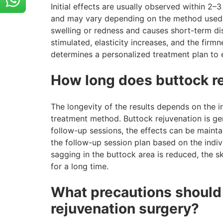
Initial effects are usually observed within 
and may vary depending on the method used. 
swelling or redness and causes short-term dis
stimulated, elasticity increases, and the fir
determines a personalized treatment plan to
How long does buttock re
The longevity of the results depends on the i
treatment method. Buttock rejuvenation is gen
follow-up sessions, the effects can be mainta
the follow-up session plan based on the indivi
sagging in the buttock area is reduced, the sk
for a long time.
What precautions should 
rejuvenation surgery?