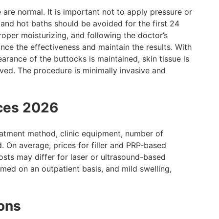
 are normal. It is important not to apply pressure or
 and hot baths should be avoided for the first 24
roper moisturizing, and following the doctor’s
ce the effectiveness and maintain the results. With
arance of the buttocks is maintained, skin tissue is
eved. The procedure is minimally invasive and
ices 2026
reatment method, clinic equipment, number of
d. On average, prices for filler and PRP-based
sts may differ for laser or ultrasound-based
med on an outpatient basis, and mild swelling,
ons