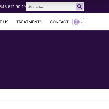
English
546 571 90 19
Türkçe
T US
TREATMENTS
CONTACT
English
Türkçe