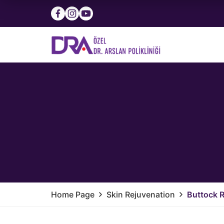
Home Page
Skin Rejuvenation
Buttock 