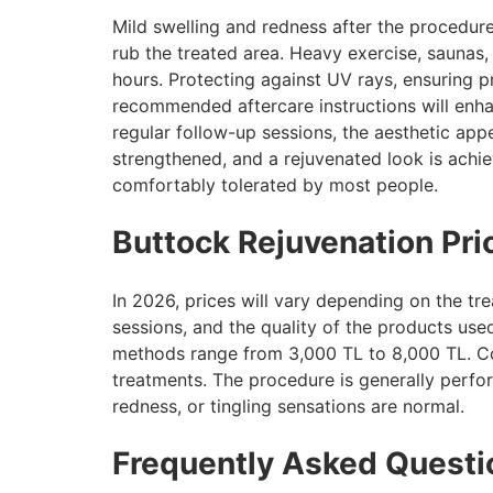
Mild swelling and redness after the procedure
rub the treated area. Heavy exercise, saunas,
hours. Protecting against UV rays, ensuring p
recommended aftercare instructions will enhan
regular follow-up sessions, the aesthetic appe
strengthened, and a rejuvenated look is achi
comfortably tolerated by most people.
Buttock Rejuvenation Pr
In 2026, prices will vary depending on the t
sessions, and the quality of the products use
methods range from 3,000 TL to 8,000 TL. Co
treatments. The procedure is generally perfor
redness, or tingling sensations are normal.
Frequently Asked Questi