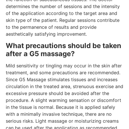
determines the number of sessions and the intensity
of the application according to the target area and
skin type of the patient. Regular sessions contribute
to the permanence of results and provide
aesthetically satisfying improvement.
What precautions should be taken
after a G5 massage?
Mild sensitivity or tingling may occur in the skin after
treatment, and some precautions are recommended.
Since G5 Massage stimulates tissues and increases
circulation in the treated area, strenuous exercise and
excessive pressure should be avoided after the
procedure. A slight warming sensation or discomfort
in the tissue is normal. Because it is applied safely
with a minimally invasive technique, there are no
serious risks. Light massage or moisturizing creams
can be used after the application as recommended