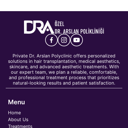
Private Dr. Arslan Polyclinic offers personalized
solutions in hair transplantation, medical aesthetics,
skincare, and advanced aesthetic treatments. With
our expert team, we plan a reliable, comfortable,
and professional treatment process that prioritizes
natural-looking results and patient satisfaction.
Menu
Home
About Us
Treatments