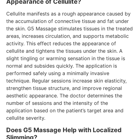
Appearance of Cellulite?
Cellulite manifests as a rough appearance caused by
the accumulation of connective tissue and fat under
the skin. G5 Massage stimulates tissues in the treated
areas, increases circulation, and supports metabolic
activity. This effect reduces the appearance of
cellulite and tightens the tissues under the skin. A
slight tingling or warming sensation in the tissue is
normal and subsides quickly. The application is
performed safely using a minimally invasive
technique. Regular sessions increase skin elasticity,
strengthen tissue structure, and improve regional
aesthetic appearance. The doctor determines the
number of sessions and the intensity of the
application based on the patient’s target area and
cellulite severity.
Does G5 Massage Help with Localized
Slimming?