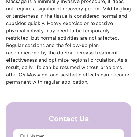
Massage is a minimally invasive procedure, it does
not require a significant recovery period. Mild tingling
or tenderness in the tissue is considered normal and
subsides quickly. Heavy exercise or excessive
physical activity may need to be temporarily
restricted, but normal activities are not affected.
Regular sessions and the follow-up plan
recommended by the doctor increase treatment
effectiveness and optimize regional circulation. As a
result, daily life can be resumed without problems
after G5 Massage, and aesthetic effects can become
permanent with regular application.
Contact Us