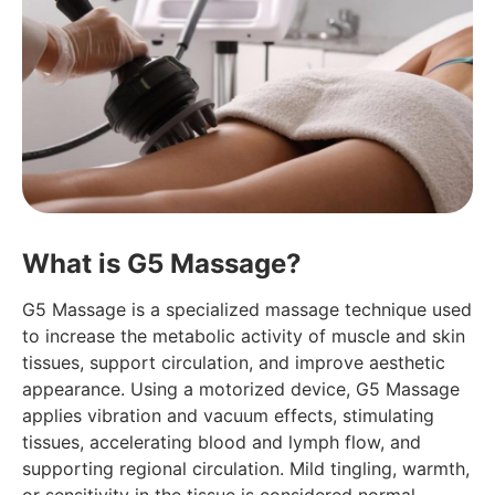
What is G5 Massage?
G5 Massage is a specialized massage technique used
to increase the metabolic activity of muscle and skin
tissues, support circulation, and improve aesthetic
appearance. Using a motorized device, G5 Massage
applies vibration and vacuum effects, stimulating
tissues, accelerating blood and lymph flow, and
supporting regional circulation. Mild tingling, warmth,