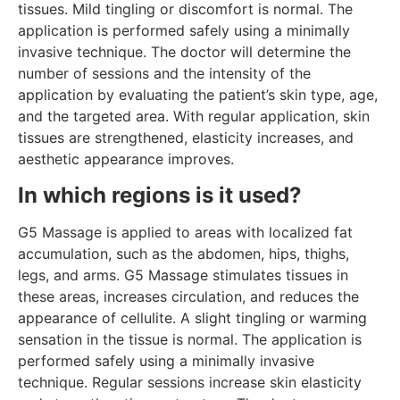
tissues. Mild tingling or discomfort is normal. The
application is performed safely using a minimally
invasive technique. The doctor will determine the
number of sessions and the intensity of the
application by evaluating the patient’s skin type, age,
and the targeted area. With regular application, skin
tissues are strengthened, elasticity increases, and
aesthetic appearance improves.
In which regions is it used?
G5 Massage is applied to areas with localized fat
accumulation, such as the abdomen, hips, thighs,
legs, and arms. G5 Massage stimulates tissues in
these areas, increases circulation, and reduces the
appearance of cellulite. A slight tingling or warming
sensation in the tissue is normal. The application is
performed safely using a minimally invasive
technique. Regular sessions increase skin elasticity