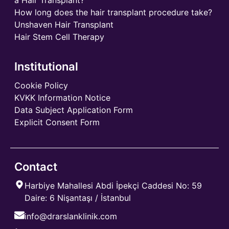
How long does the hair transplant procedure take?
Unshaven Hair Transplant
Hair Stem Cell Therapy
Institutional
Cookie Policy
KVKK Information Notice
Data Subject Application Form
Explicit Consent Form
Contact
Harbiye Mahallesi Abdi İpekçi Caddesi No: 59
Daire: 6 Nişantaşı / İstanbul
info@drarslanklinik.com