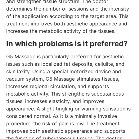
and strengthen tissue structure. The doctor
determines the number of sessions and the intensity
of the application according to the target area. This
treatment improves both aesthetic appearance and
increases the metabolic activity of the tissues.
In which problems is it preferred?
G5 Massage is particularly preferred for aesthetic
issues such as localized fat deposits, cellulite, and
skin laxity. Using a special motorized device and
vacuum system, G5 Massage stimulates tissues,
increases regional circulation, and supports
metabolic activity. This strengthens subcutaneous
tissues, increases elasticity, and improves
appearance. A slight tingling or warming sensation is
considered normal. As it is a minimally invasive
procedure, the risk of pain is low. The treatment
improves both aesthetic appearance and supports
the function of subcutaneous tissues. The doctor