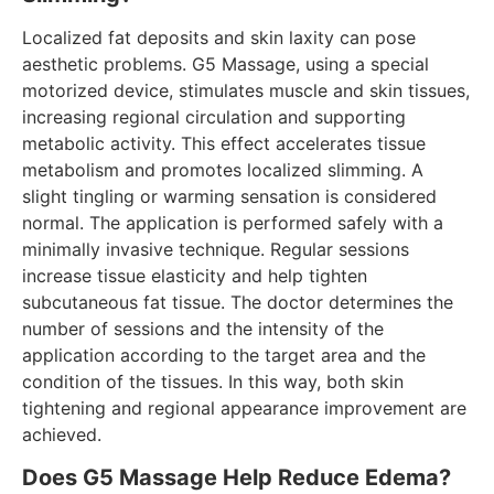
Localized fat deposits and skin laxity can pose
aesthetic problems. G5 Massage, using a special
motorized device, stimulates muscle and skin tissues,
increasing regional circulation and supporting
metabolic activity. This effect accelerates tissue
metabolism and promotes localized slimming. A
slight tingling or warming sensation is considered
normal. The application is performed safely with a
minimally invasive technique. Regular sessions
increase tissue elasticity and help tighten
subcutaneous fat tissue. The doctor determines the
number of sessions and the intensity of the
application according to the target area and the
condition of the tissues. In this way, both skin
tightening and regional appearance improvement are
achieved.
Does G5 Massage Help Reduce Edema?