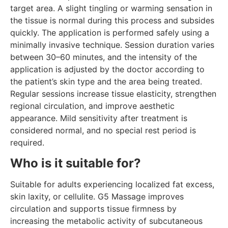
target area. A slight tingling or warming sensation in
the tissue is normal during this process and subsides
quickly. The application is performed safely using a
minimally invasive technique. Session duration varies
between 30–60 minutes, and the intensity of the
application is adjusted by the doctor according to
the patient’s skin type and the area being treated.
Regular sessions increase tissue elasticity, strengthen
regional circulation, and improve aesthetic
appearance. Mild sensitivity after treatment is
considered normal, and no special rest period is
required.
Who is it suitable for?
Suitable for adults experiencing localized fat excess,
skin laxity, or cellulite. G5 Massage improves
circulation and supports tissue firmness by
increasing the metabolic activity of subcutaneous