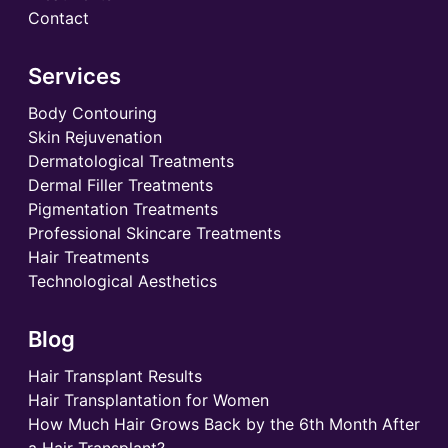
Contact
Services
Body Contouring
Skin Rejuvenation
Dermatological Treatments
Dermal Filler Treatments
Pigmentation Treatments
Professional Skincare Treatments
Hair Treatments
Technological Aesthetics
Blog
Hair Transplant Results
Hair Transplantation for Women
How Much Hair Grows Back by the 6th Month After
a Hair Transplant?