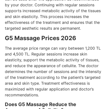
by your doctor. Continuing with regular sessions
supports increased metabolic activity of the tissues
and skin elasticity. This process increases the
effectiveness of the treatment and ensures that the
targeted aesthetic results are permanent.
G5 Massage Prices 2026
The average price range can vary between 1,200 TL
and 4,500 TL. Regular sessions increase skin
elasticity, support the metabolic activity of tissues,
and reduce the appearance of cellulite. The doctor
determines the number of sessions and the intensity
of the treatment according to the patient’s targeted
area and skin type. Treatment effectiveness is
maximized with regular application and doctor’s
recommendations.
Does G5 Massage Reduce the