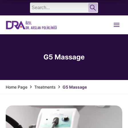
English
Türkçe
G5 Massage
Treatments
G5 Massage
Home Page