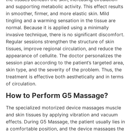
and supporting metabolic activity. This effect results
in smoother, firmer, and more elastic skin. Mild
tingling and a warming sensation in the tissue are
normal. Because it is applied using a minimally
invasive technique, there is no significant discomfort.
Regular sessions strengthen the structure of skin
tissues, improve regional circulation, and reduce the
appearance of cellulite. The doctor personalizes the
session plan according to the patient’s targeted area,
skin type, and the severity of the problem. Thus, the
treatment is effective both aesthetically and in terms
of circulation.
How to Perform G5 Massage?
The specialized motorized device massages muscle
and skin tissues by applying vibration and vacuum
effects. During G5 Massage, the patient usually lies in
a comfortable position, and the device massages the