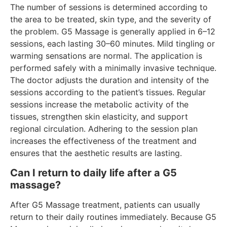
The number of sessions is determined according to
the area to be treated, skin type, and the severity of
the problem. G5 Massage is generally applied in 6–12
sessions, each lasting 30–60 minutes. Mild tingling or
warming sensations are normal. The application is
performed safely with a minimally invasive technique.
The doctor adjusts the duration and intensity of the
sessions according to the patient’s tissues. Regular
sessions increase the metabolic activity of the
tissues, strengthen skin elasticity, and support
regional circulation. Adhering to the session plan
increases the effectiveness of the treatment and
ensures that the aesthetic results are lasting.
Can I return to daily life after a G5
massage?
After G5 Massage treatment, patients can usually
return to their daily routines immediately. Because G5