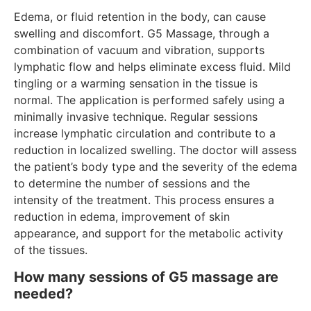
Edema, or fluid retention in the body, can cause
swelling and discomfort. G5 Massage, through a
combination of vacuum and vibration, supports
lymphatic flow and helps eliminate excess fluid. Mild
tingling or a warming sensation in the tissue is
normal. The application is performed safely using a
minimally invasive technique. Regular sessions
increase lymphatic circulation and contribute to a
reduction in localized swelling. The doctor will assess
the patient’s body type and the severity of the edema
to determine the number of sessions and the
intensity of the treatment. This process ensures a
reduction in edema, improvement of skin
appearance, and support for the metabolic activity
of the tissues.
How many sessions of G5 massage are
needed?