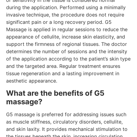
or sensitivity in the tissue is considered normal
during the application. Performed using a minimally
invasive technique, the procedure does not require
significant pain or a long recovery period. G5
Massage is applied in regular sessions to reduce the
appearance of cellulite, increase skin elasticity, and
support the firmness of regional tissues. The doctor
determines the number of sessions and the intensity
of the application according to the patient’s skin type
and the targeted area. Regular treatment ensures
tissue regeneration and a lasting improvement in
aesthetic appearance.
What are the benefits of G5
massage?
G5 massage is preferred for addressing issues such
as muscle stiffness, circulatory disorders, cellulite,
and skin laxity. It provides mechanical stimulation to
the tissues beneath the skin, increasing circulation